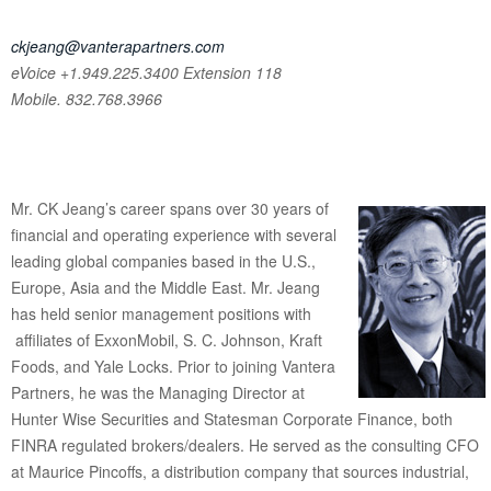
ckjeang@vanterapartners.com
eVoice +1.949.225.3400
Extension 118
Mobile. 832.768.3966
Mr. CK Jeang’s career spans over 30 years of
financial and operating experience with several
leading global companies based in the U.S.,
Europe, Asia and the Middle East. Mr. Jeang
has held senior management positions with
affiliates of ExxonMobil, S. C. Johnson, Kraft
Foods, and Yale Locks. Prior to joining Vantera
Partners, he was the Managing Director at
Hunter Wise Securities and Statesman Corporate Finance, both
FINRA regulated brokers/dealers. He served as the consulting CFO
at Maurice Pincoffs, a distribution company that sources industrial,