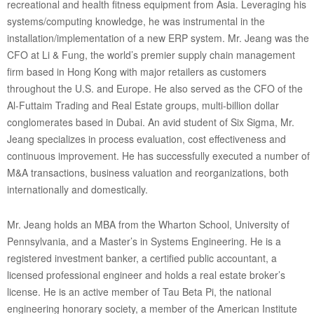
recreational and health fitness equipment from Asia. Leveraging his
systems/computing knowledge, he was instrumental in the
installation/implementation of a new ERP system. Mr. Jeang was the
CFO at Li & Fung, the world’s premier supply chain management
firm based in Hong Kong with major retailers as customers
throughout the U.S. and Europe. He also served as the CFO of the
Al-Futtaim Trading and Real Estate groups, multi-billion dollar
conglomerates based in Dubai. An avid student of Six Sigma, Mr.
Jeang specializes in process evaluation, cost effectiveness and
continuous improvement. He has successfully executed a number of
M&A transactions, business valuation and reorganizations, both
internationally and domestically.
Mr. Jeang holds an MBA from the Wharton School, University of
Pennsylvania, and a Master’s in Systems Engineering. He is a
registered investment banker, a certified public accountant, a
licensed professional engineer and holds a real estate broker’s
license. He is an active member of Tau Beta Pi, the national
engineering honorary society, a member of the American Institute