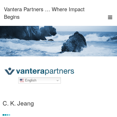
Skip
Vantera Partners … Where Impact
to
M
content
Begins
English
C. K. Jeang