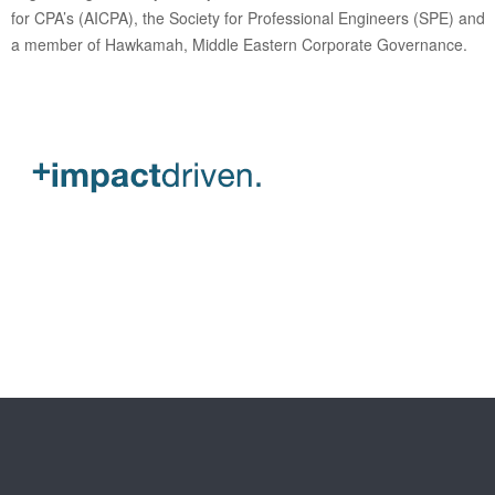
for CPA’s (AICPA), the Society for Professional Engineers (SPE) and
a member of Hawkamah, Middle Eastern Corporate Governance.