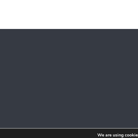
We are using cookies