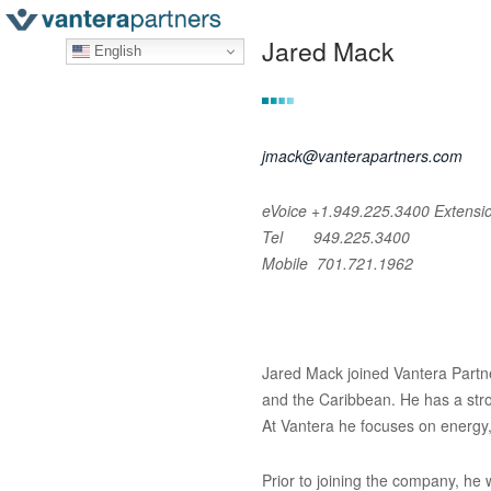
Jared Mack
English
jmack@vanterapartners.com
eVoice +1.949.225.3400
Extensi
Tel 949.225.3400
Mobile 701.721.1962
Jared Mack joined Vantera Partne
and the Caribbean. He has a stro
At Vantera he focuses on energy,
Prior to joining the company, h