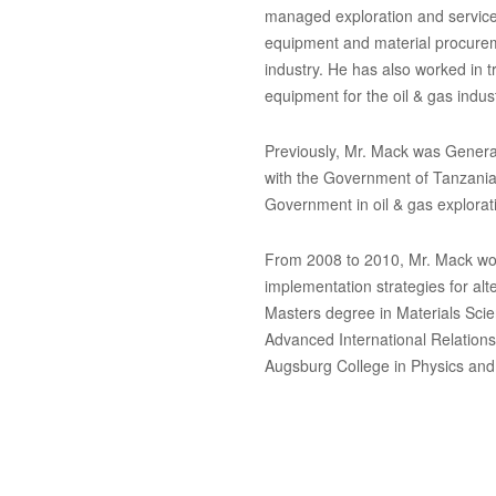
managed exploration and service 
equipment and material procureme
industry. He has also worked in 
equipment for the oil & gas indust
Previously, Mr. Mack was Genera
with the Government of Tanzania
Government in oil & gas explorat
From 2008 to 2010, Mr. Mack wor
implementation strategies for alt
Masters degree in Materials Sci
Advanced International Relations
Augsburg College in Physics and