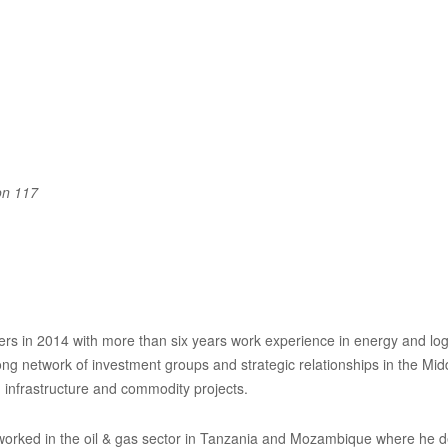
on 117
rs in 2014 with more than six years work experience in energy and logis
ng network of investment groups and strategic relationships in the Mid
 infrastructure and commodity projects.
e worked in the oil & gas sector in Tanzania and Mozambique where he 