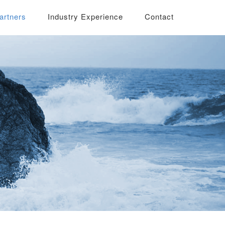
artners
Industry Experience
Contact