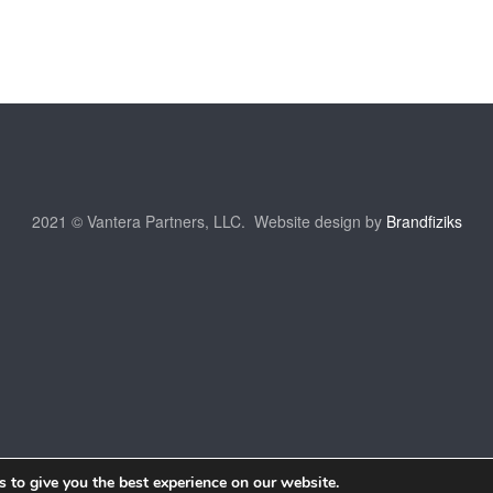
2021 © Vantera Partners, LLC. Website design by
Brandfiziks
 to give you the best experience on our website.