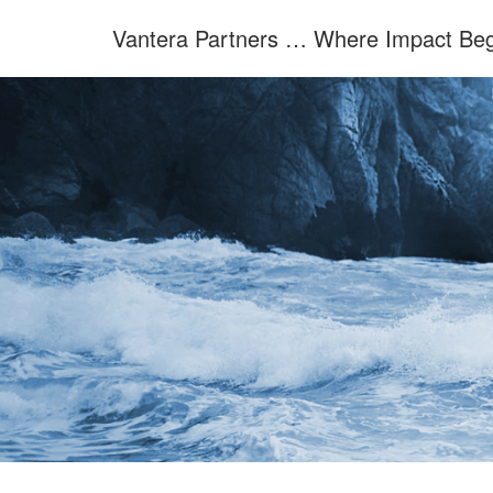
Skip
Vantera Partners … Where Impact Beg
to
content