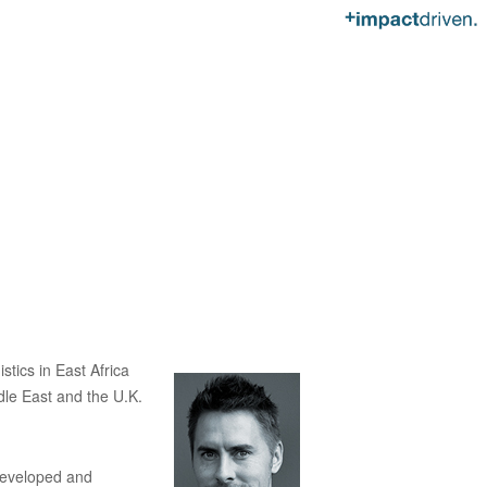
tics in East Africa
dle East and the U.K.
developed and