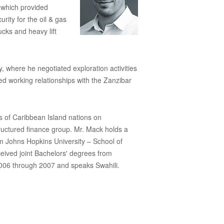
 which provided
ity for the oil & gas
cks and heavy lift
where he negotiated exploration activities
d working relationships with the Zanzibar
 of Caribbean Island nations on
tructured finance group. Mr. Mack holds a
m Johns Hopkins University – School of
ceived joint Bachelors' degrees from
006 through 2007 and speaks Swahili.