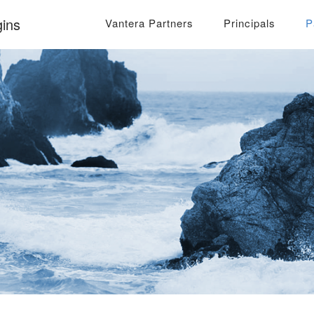
ins
Vantera Partners
Principals
P