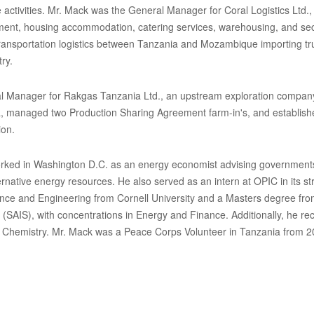
activities. Mr. Mack was the General Manager for Coral Logistics Ltd.,
nt, housing accommodation, catering services, warehousing, and secur
transportation logistics between Tanzania and Mozambique importing tru
ry.
l Manager for Rakgas Tanzania Ltd., an upstream exploration company, 
, managed two Production Sharing Agreement farm-in's, and establishe
ion.
ked in Washington D.C. as an energy economist advising governments
ernative energy resources. He also served as an intern at OPIC in its s
ence and Engineering from Cornell University and a Masters degree fro
 (SAIS), with concentrations in Energy and Finance. Additionally, he re
 Chemistry. Mr. Mack was a Peace Corps Volunteer in Tanzania from 2