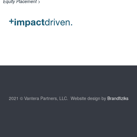
Equity Placement >
2021 © Vantera Partners, LLC. Website design by
Brandfiziks