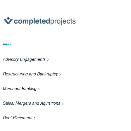
Advisory Engagements >
Restructuring and Bankruptcy >
Merchant Banking >
Sales, Mergers and Aquisitions >
Debt Placement >