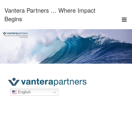
Skip
Vantera Partners … Where Impact
to
M
content
Begins
English