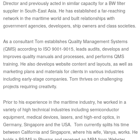
Director and previously acted in similar capacity for a BW filter
supplier in South-East Asia. He has established a far-reaching
network in the maritime world and built relationships with
government agencies, developers, ship owners and class societies.
As a consultant Tom establishes Quality Management Systems
(QMS) according to ISO 9001-9015, leads audits, develops and
improves quality manuals and processes, and performs QMS
training. He also develops website content and layouts, as well as
marketing plans and materials for clients in various industries
including early-stage companies. Tom thrives on challenging
projects requiring creativity.
Prior to his experience in the maritime industry, he worked in a
variety of high technical industries including semiconductor
equipment, medical devices, lasers, and high-end optics, in
Germany, Singapore and the USA. Tom currently splits his time
between California and Singapore, where his wife, Vanya, works. He
holds a BS/MS in Physics and received an MBA from Webster