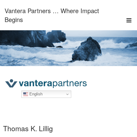
Skip
Vantera Partners … Where Impact
to
M
content
Begins
English
Thomas K. Lillig