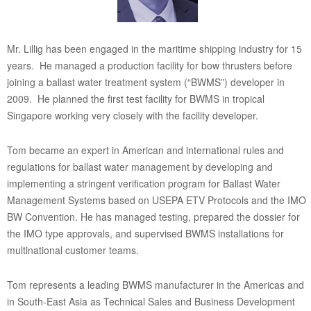
Mr. Lillig has been engaged in the maritime shipping industry for 15
years. He managed a production facility for bow thrusters before
joining a ballast water treatment system (“BWMS”) developer in
2009. He planned the first test facility for BWMS in tropical
Singapore working very closely with the facility developer.
Tom became an expert in American and international rules and
regulations for ballast water management by developing and
implementing a stringent verification program for Ballast Water
Management Systems based on USEPA ETV Protocols and the IMO
BW Convention. He has managed testing, prepared the dossier for
the IMO type approvals, and supervised BWMS installations for
multinational customer teams.
Tom represents a leading BWMS manufacturer in the Americas and
in South-East Asia as Technical Sales and Business Development