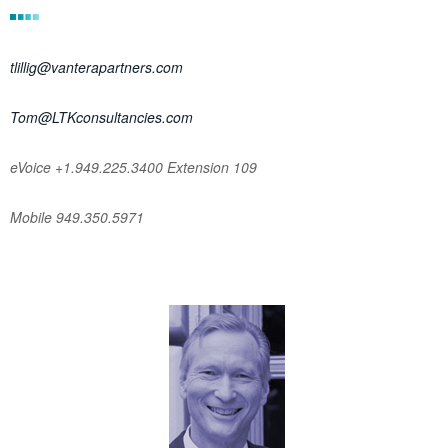
tlillig@vanterapartners.com
Tom@LTKconsultancies.com
eVoice +1.949.225.3400 Extension 109
Mobile 949.350.5971