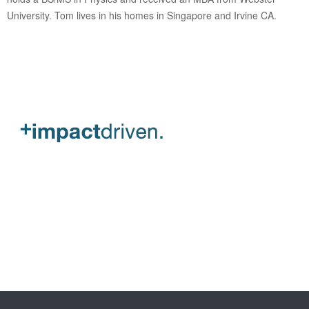
University. Tom lives in his homes in Singapore and Irvine CA.